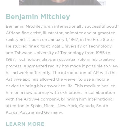
Benjamin Mitchley
Benjamin Mitchley is an internationally successful South
African fine artist, illustrator, animator and augmented
reality artist born on January 1, 1967, in the Free State.
He studied fine arts at Vaal University of Technology
and Tshwane University of Technology from 1985 to
1987. Technology plays an essential role in his creative
process. Augmented reality has made it possible to view
his artwork differently. The introduction of AR with the
Artivive app has allowed the viewer to use a mobile
device to bring his artwork to life. This medium has led
him on a new journey with exhibitions in collaboration
with the Artivive company, bringing him international
attention in Spain, Miami, New York, Canada, South
Korea, Austria and Germany.
LEARN MORE