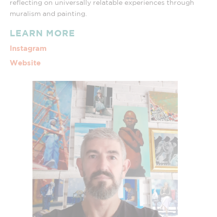
reflecting on universally relatable experiences through
muralism and painting.
LEARN MORE
Instagram
Website