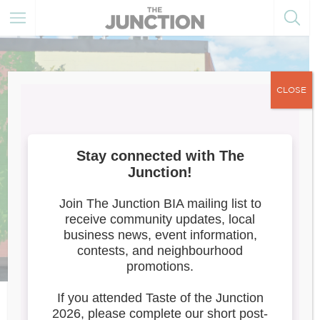
CLOSE
Trackside