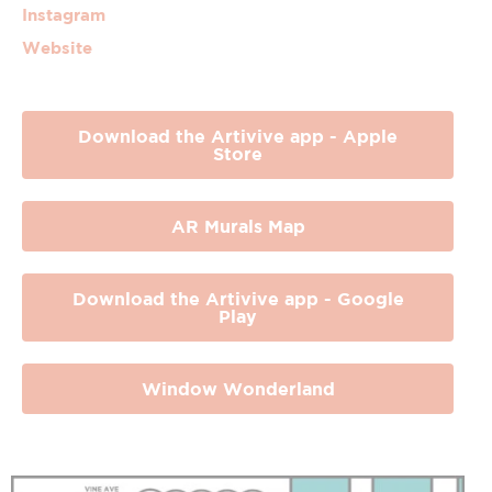
Instagram
Website
Download the Artivive app - Apple
Store
AR Murals Map
Download the Artivive app - Google
Play
Window Wonderland