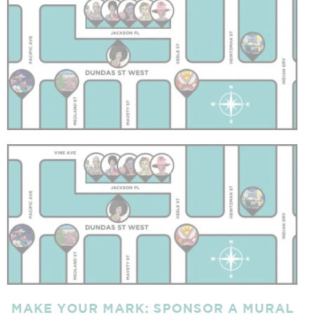
MAKE YOUR MARK:
SPONSOR A MURAL