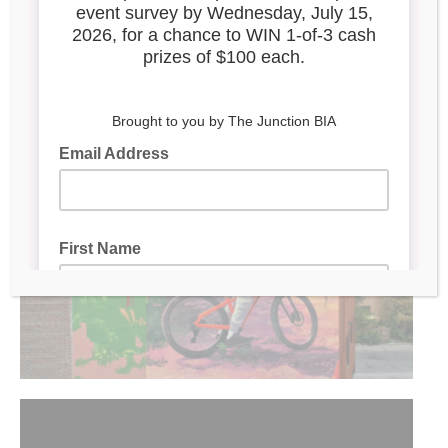
Trackside
Located at 2945 Dundas St W. (rear), Toronto
Mural by
Animated by
:
Megan Oldhues
|
: Benjamin
Mitchley