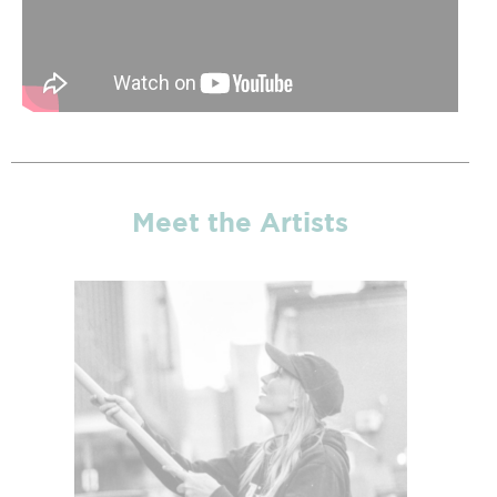
Meet the Artists