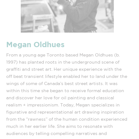
Megan Oldhues
From a young age Toronto based Megan Oldhues (b.
1997) has planted roots in the underground scene of
graffiti and street art. Her unique experience with the
off beat transient lifestyle enabled her to land under the
wings of some of Canada’s best street artists. It was
within this time she began to receive formal education
and discover her love for oil painting and classical
realism + impressionism. Today, Megan specializes in
figurative and representational art drawing inspiration
from the “rawness” of the human condition experienced
much in her earlier life. She aims to resonate with
audiences by telling compelling narratives and