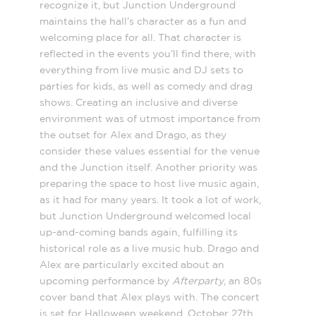
recognize it, but Junction Underground
maintains the hall’s character as a fun and
welcoming place for all. That character is
reflected in the events you’ll find there, with
everything from live music and DJ sets to
parties for kids, as well as comedy and drag
shows. Creating an inclusive and diverse
environment was of utmost importance from
the outset for Alex and Drago, as they
consider these values essential for the venue
and the Junction itself. Another priority was
preparing the space to host live music again,
as it had for many years. It took a lot of work,
but Junction Underground welcomed local
up-and-coming bands again, fulfilling its
historical role as a live music hub. Drago and
Alex are particularly excited about an
upcoming performance by
Afterparty
, an 80s
cover band that Alex plays with. The concert
is set for Halloween weekend, October 27th,