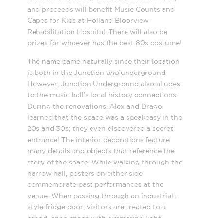
and proceeds will benefit Music Counts and
Capes for Kids at Holland Bloorview
Rehabilitation Hospital. There will also be
prizes for whoever has the best 80s costume!
The name came naturally since their location
is both in the Junction
and
underground.
However, Junction Underground also alludes
to the music hall’s local history connections.
During the renovations, Alex and Drago
learned that the space was a speakeasy in the
20s and 30s; they even discovered a secret
entrance! The interior decorations feature
many details and objects that reference the
story of the space. While walking through the
narrow hall, posters on either side
commemorate past performances at the
venue. When passing through an industrial-
style fridge door, visitors are treated to a