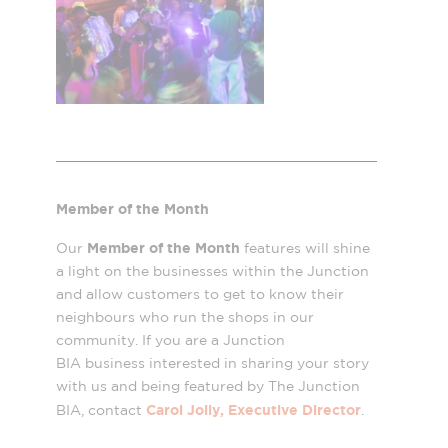
Member of the Month
Member of the Month
Our
features will shine
a light on the businesses within the Junction
and allow customers to get to know their
neighbours who run the shops in our
community. If you are a Junction
BIA business interested in sharing your story
with us and being featured by The Junction
Carol Jolly, Executive Director
BIA, contact
.