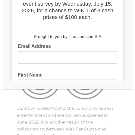
2907 Dundas St W.
Junction Underground
, the Junction’s newest
entertainment and events venue, opened in
June 2022. It is another result of the
collaboration between Alex SenGupta and