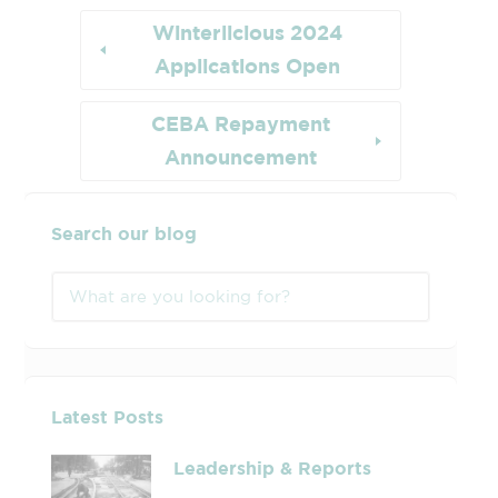
Winterlicious 2024
Applications Open
CEBA Repayment
Announcement
Search our blog
Latest Posts
Leadership & Reports