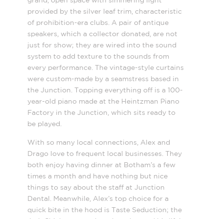
grand, open space with simmering light
provided by the silver leaf trim, characteristic
of prohibition-era clubs. A pair of antique
speakers, which a collector donated, are not
just for show; they are wired into the sound
system to add texture to the sounds from
every performance. The vintage-style curtains
were custom-made by a seamstress based in
the Junction. Topping everything off is a 100-
year-old piano made at the Heintzman Piano
Factory in the Junction, which sits ready to
be played.
With so many local connections, Alex and
Drago love to frequent local businesses. They
both enjoy having dinner at Botham’s a few
times a month and have nothing but nice
things to say about the staff at Junction
Dental. Meanwhile, Alex’s top choice for a
quick bite in the hood is Taste Seduction; the