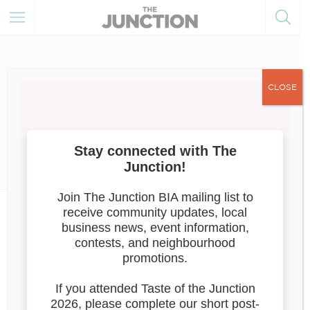
CLOSE
August 31, 2023
Member of the Month
News
September 2023: Junction
Underground
Junction Underground