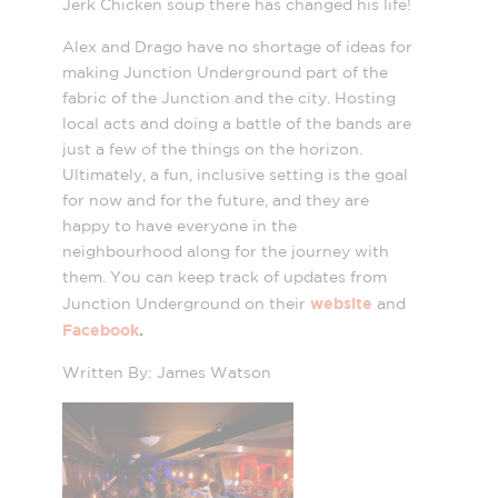
Jerk Chicken soup there has changed his life!
Alex and Drago have no shortage of ideas for
making Junction Underground part of the
fabric of the Junction and the city. Hosting
local acts and doing a battle of the bands are
just a few of the things on the horizon.
Ultimately, a fun, inclusive setting is the goal
for now and for the future, and they are
happy to have everyone in the
neighbourhood along for the journey with
them. You can keep track of updates from
website
Junction Underground on their
and
Facebook
.
Written By: James Watson