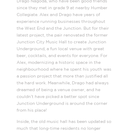
Drago Nagoda, who have been good friends
since they met in grade 9 at nearby Humber
Collegiate. Alex and Drago have years of
experience running businesses throughout
the West End and the Junction. But for their
latest project, the pair renovated the former
Junction City Music Hall to create Junction
Underground, a fun local venue with great
beer, cocktails, and events for everyone. For
Alex, modernizing a historic space in the
neighbourhood where he spent his youth was
a passion project that more than justified all
the hard work. Meanwhile, Drago had always
dreamed of being a venue owner, and he
couldn’t have picked a better spot since
Junction Underground is around the corner
from his place!
Inside, the old music hall has been updated so
much that long-time residents no longer