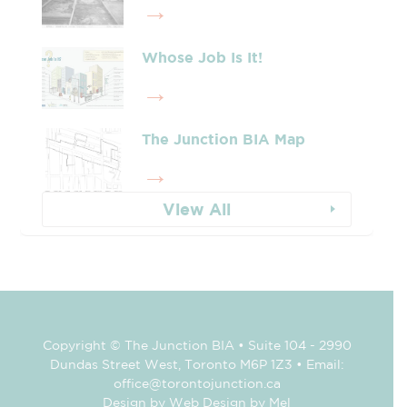
Whose Job Is It!
The Junction BIA Map​
View All
Copyright © The Junction BIA • Suite 104 - 2990
Dundas Street West, Toronto M6P 1Z3 • Email:
office@torontojunction.ca
Design by Web Design by Mel