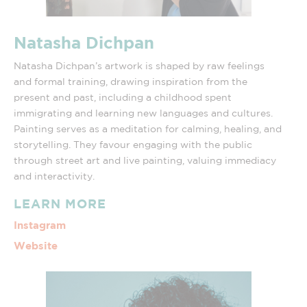
Natasha Dichpan
Natasha Dichpan’s artwork is shaped by raw feelings
and formal training, drawing inspiration from the
present and past, including a childhood spent
immigrating and learning new languages and cultures.
Painting serves as a meditation for calming, healing, and
storytelling. They favour engaging with the public
through street art and live painting, valuing immediacy
and interactivity.
LEARN MORE
Instagram
Website