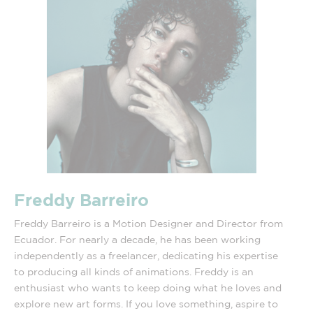
Freddy Barreiro
Freddy Barreiro is a Motion Designer and Director from
Ecuador. For nearly a decade, he has been working
independently as a freelancer, dedicating his expertise
to producing all kinds of animations. Freddy is an
enthusiast who wants to keep doing what he loves and
explore new art forms. If you love something, aspire to