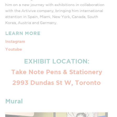
him on a new journey with exhibitions in collaboration
with the Artivive company, bringing him international
attention in Spain, Miami, New York, Canada, South
Korea, Austria and Germany.
LEARN MORE
Instagram
Youtube
EXHIBIT LOCATION:
Take Note Pens & Stationery
2993 Dundas St W, Toronto
Mural