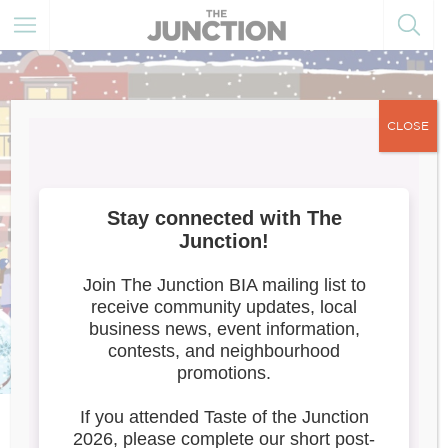
CLOSE
Meet the Artists