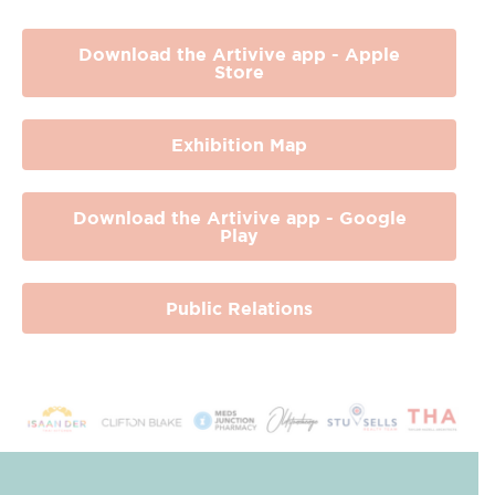
Download the Artivive app - Apple
Store
Exhibition Map
Download the Artivive app - Google
Play
Public Relations