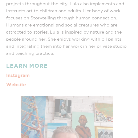
projects throughout the city. Lula also implements and
instructs art to children and adults. Her body of work
focuses on Storytelling through human connection.
Humans are emotional and social creatures who are
attracted to stories. Lula is inspired by nature and the
people around her. She enjoys working with oil paints
and integrating them into her work in her private studio
and teaching practice.
LEARN MORE
Instagram
Website