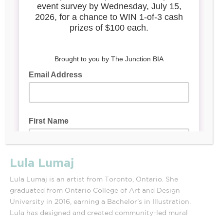
Lula Lumaj
Lula Lumaj is an artist from Toronto, Ontario. She
graduated from Ontario College of Art and Design
University in 2016, earning a Bachelor’s in Illustration.
Lula has designed and created community-led mural