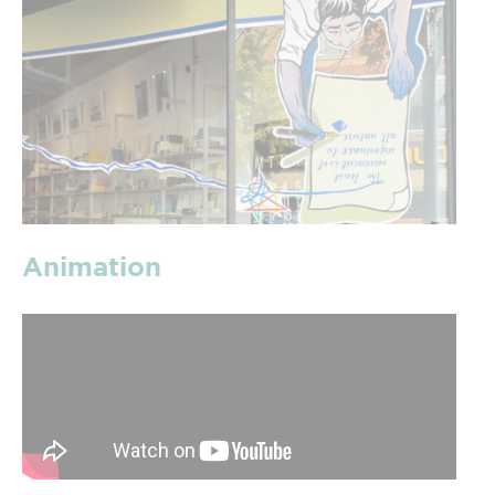
Animation