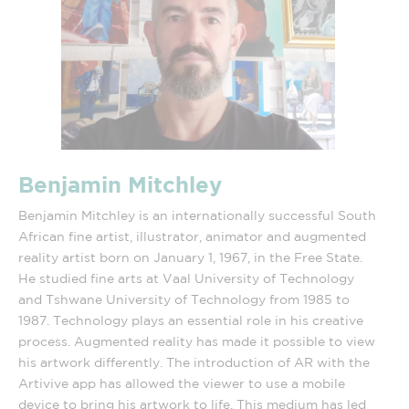
Benjamin Mitchley
Benjamin Mitchley is an internationally successful South
African fine artist, illustrator, animator and augmented
reality artist born on January 1, 1967, in the Free State.
He studied fine arts at Vaal University of Technology
and Tshwane University of Technology from 1985 to
1987. Technology plays an essential role in his creative
process. Augmented reality has made it possible to view
his artwork differently. The introduction of AR with the
Artivive app has allowed the viewer to use a mobile
device to bring his artwork to life. This medium has led