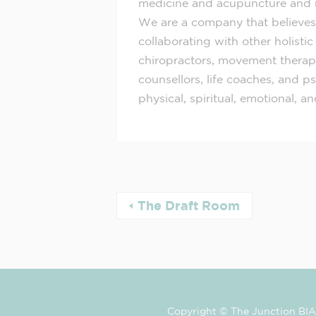
medicine and acupuncture and 
We are a company that believes
collaborating with other holistic
chiropractors, movement therapis
counsellors, life coaches, and 
physical, spiritual, emotional, a
The Draft Room
Copyright © The Junction BIA 