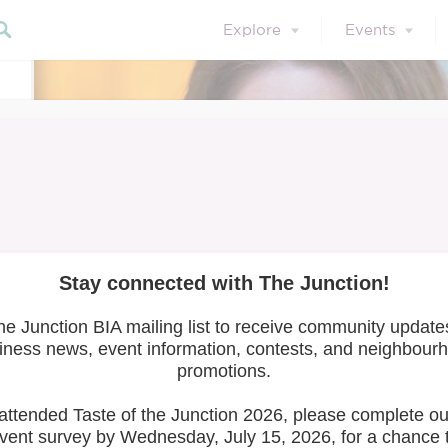
Explore
Events