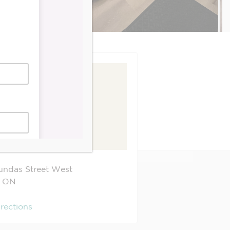
undas Street West
ON
irections