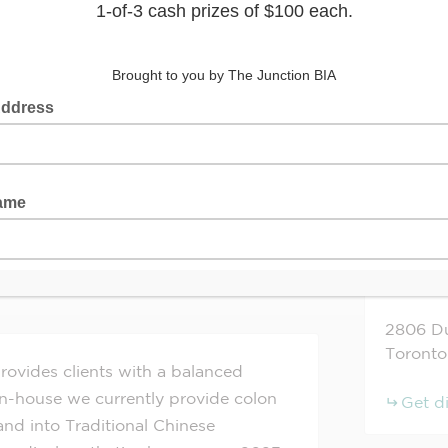
alth
+
−
ve
Website
2806
D
Toronto
ovides clients with a balanced
 In-house we currently provide colon
Get d
nd into Traditional Chinese