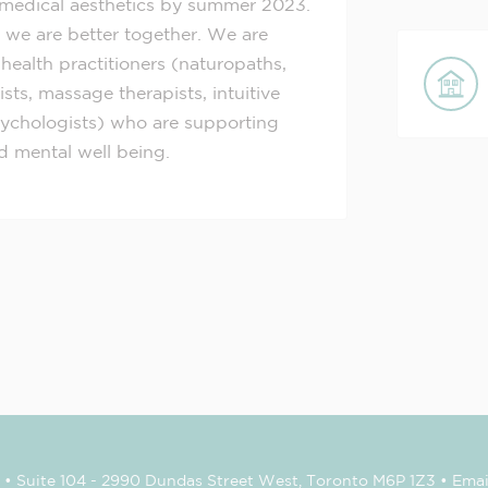
medical aesthetics by summer 2023.
 we are better together. We are
 health practitioners (naturopaths,
ts, massage therapists, intuitive
psychologists) who are supporting
nd mental well being.
• Suite 104 - 2990 Dundas Street West, Toronto M6P 1Z3 • Emai