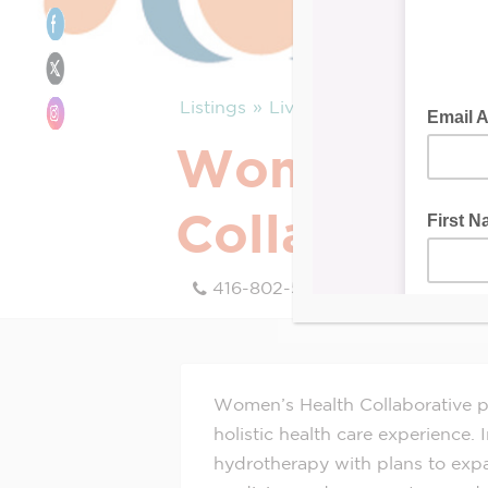
Listings
Live
Women’s He
Collaborati
416-802-5641
Women’s Health Collaborative pr
holistic health care experience.
hydrotherapy with plans to expa