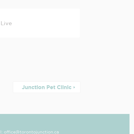
Live
Junction Pet Clinic
l: office@torontojunction.ca