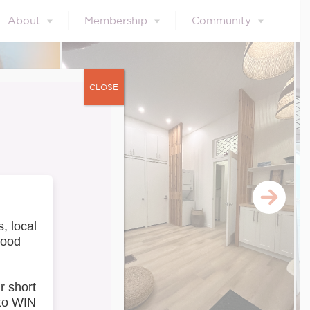
About
Membership
Community
CLOSE