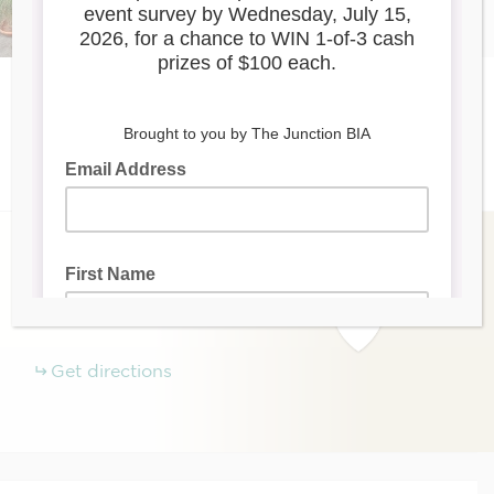
Listings
Eat
When the Pig Came Home
(647) 345-9001
www.whenthepigcamehome.ca
+
−
384
Keele Street
Toronto
ON
Get directions