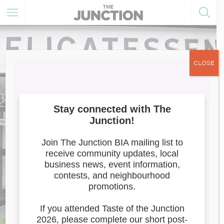
CLOSE