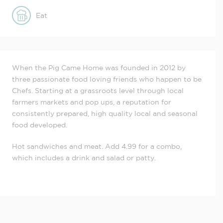
Eat
When the Pig Came Home was founded in 2012 by
three passionate food loving friends who happen to be
Chefs. Starting at a grassroots level through local
farmers markets and pop ups, a reputation for
consistently prepared, high quality local and seasonal
food developed.
Hot sandwiches and meat. Add 4.99 for a combo,
which includes a drink and salad or patty.