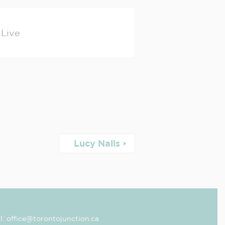
Live
Lucy Nails
l: office@torontojunction.ca