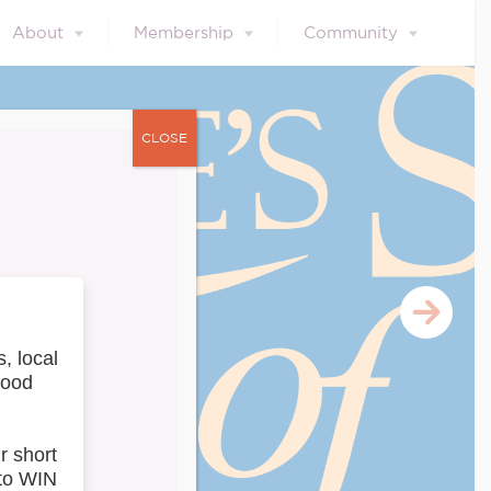
About
Membership
Community
CLOSE