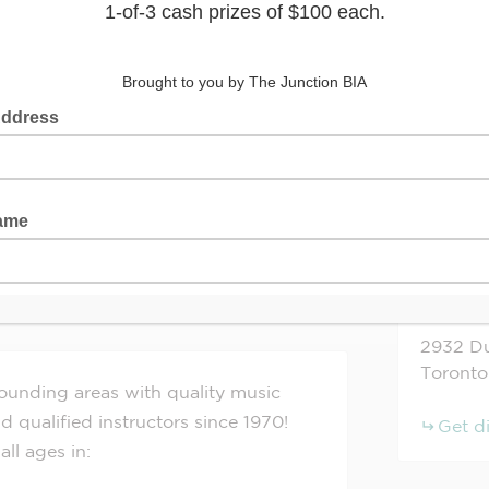
ol of Music
+
−
www.lowesmusictoronto.ca
2932
Du
Toronto
ounding areas with quality music
d qualified instructors since 1970!
Get d
all ages in: