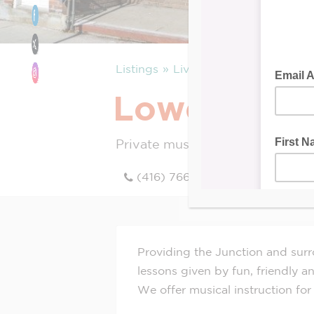
Listings
Live
Lowe’s Scho
Private music lessons
(416) 766-5437
Providing the Junction and surr
lessons given by fun, friendly an
We offer musical instruction for 