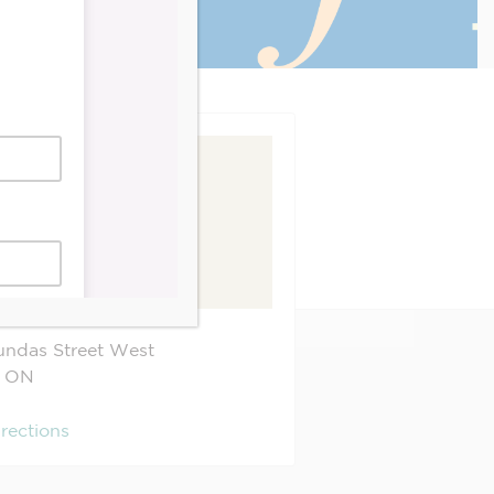
ndas Street West
ON
irections