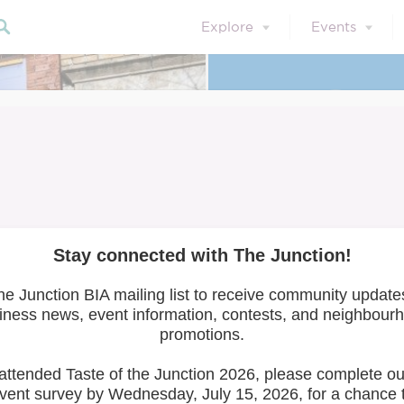
Explore
Events