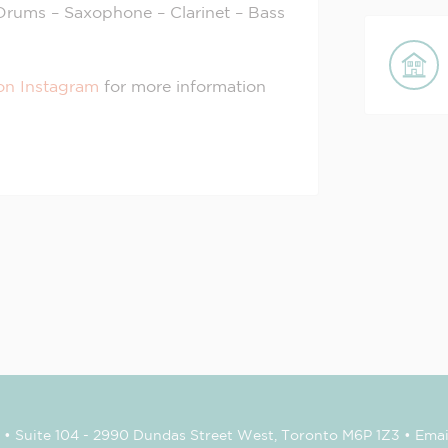
– Drums – Saxophone – Clarinet – Bass
on Instagram
for more information
• Suite 104 - 2990 Dundas Street West, Toronto M6P 1Z3 • Emai