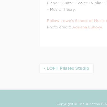
Piano – Guitar – Voice -Violin 
– Music Theory.
Follow Lowe’s School of Music 
Photo credit:
Adriana Luhovy
LOFT Pilates Studio
Copyright © The Junction BIA 