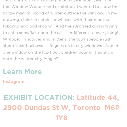
this Window Wonderland exhibition, I wanted to show the
happy magical world of winter outside the window. In my
drawing, children catch snowflakes with their mouths,
tobogganing and skating. And the surprised dog is trying
to eat a snowflake, and the cat is indifferent to everything!
Wrapped in scarves and mittens, the townspeople rush
about their business – life goes on in city windows. And in
one window on the top floor, children pour all this snow
onto the winter city. Magic!”
Learn More
Instagram
EXHIBIT LOCATION:
Latitude 44,
2900 Dundas St W, Toronto M6P
1Y8