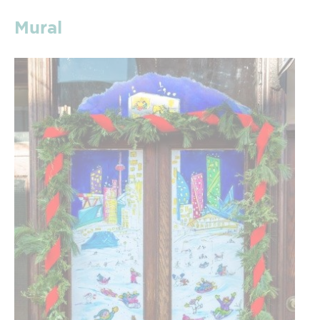
Mural