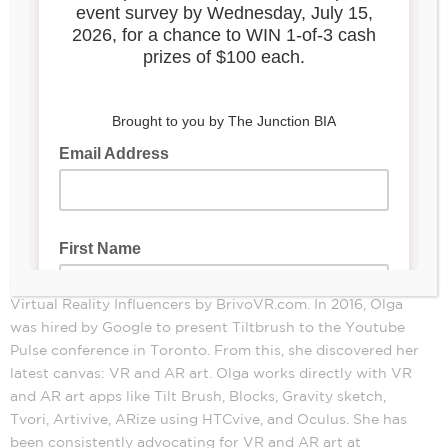
Olga Nabatova
Olga Nabatova is an award-winning virtual reality artist. In
2018 she was listed as one of the Top 50 Augmented and
Virtual Reality Influencers by BrivoVR.com. In 2016, Olga
was hired by Google to present Tiltbrush to the Youtube
Pulse conference in Toronto. From this, she discovered her
latest canvas: VR and AR art. Olga works directly with VR
and AR art apps like Tilt Brush, Blocks, Gravity sketch,
Tvori, Artivive, ARize using HTCvive, and Oculus. She has
been consistently advocating for VR and AR art at