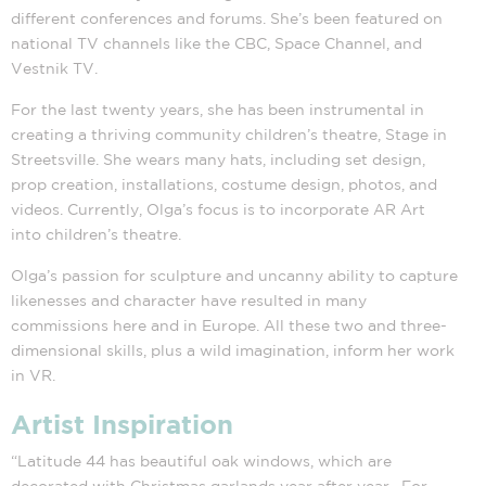
different conferences and forums. She’s been featured on
national TV channels like the CBC, Space Channel, and
Vestnik TV.
For the last twenty years, she has been instrumental in
creating a thriving community children’s theatre, Stage in
Streetsville. She wears many hats, including set design,
prop creation, installations, costume design, photos, and
videos. Currently, Olga’s focus is to incorporate AR Art
into children’s theatre.
Olga’s passion for sculpture and uncanny ability to capture
likenesses and character have resulted in many
commissions here and in Europe. All these two and three-
dimensional skills, plus a wild imagination, inform her work
in VR.
Artist Inspiration
“Latitude 44 has beautiful oak windows, which are
decorated with Christmas garlands year after year. For