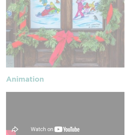
Animation