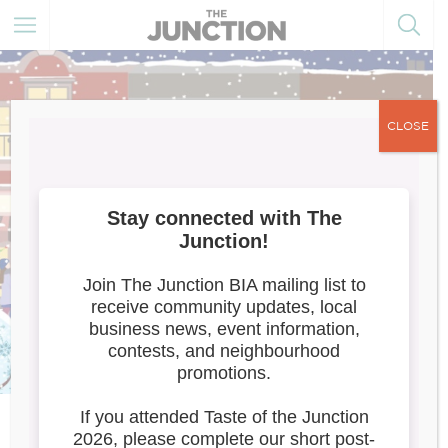
CLOSE
Latitude 44/Artist