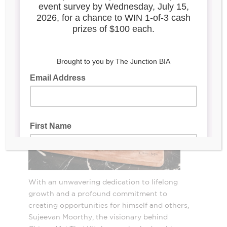
2998 Dundas St W
With an unwavering dedication to lifelong
growth and a profound commitment to
creating opportunities for himself and others,
Sujeevan Moorthy, the visionary behind