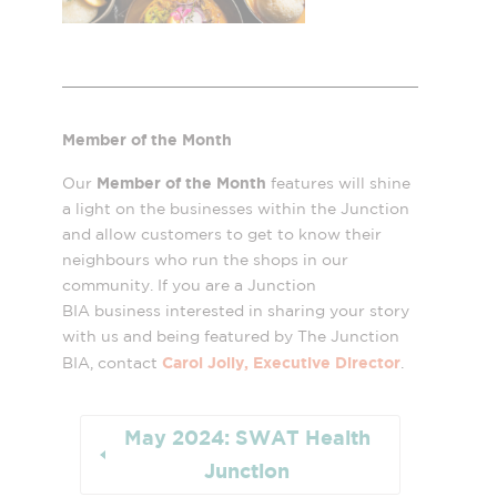
Member of the Month
Member of the Month
Our
features will shine
a light on the businesses within the Junction
and allow customers to get to know their
neighbours who run the shops in our
community. If you are a Junction
BIA business interested in sharing your story
with us and being featured by The Junction
Carol Jolly, Executive Director
BIA, contact
.
May 2024: SWAT Health
Junction