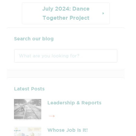
July 2024: Dance
Together Project
Search our blog
Latest Posts
Leadership & Reports
Whose Job Is It!