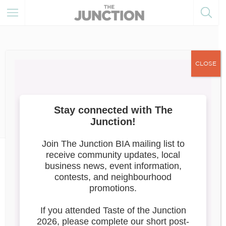
CLOSE
May 30, 2024
Member of the Month
News
June 2024: Chiang Mai
Junction
Chiang Mai Junction