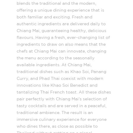
blends the traditional and the modern,
offering a unique dining experience that is
both familiar and exciting. Fresh and
authentic ingredients are delivered daily to
Chiang Mai, guaranteeing healthy, delicious
flavours. Having a fresh, ever-changing list of
ingredients to draw on also means that the
chefs at Chiang Mai can innovate, changing
the menu according to the seasonally
available ingredients. At Chiang Mai,
traditional dishes such as Khao Soi, Panang
Curry, and Phad Thai coexist with modern
innovations like Khao Soi Benedict and
tantalizing Thai French toast. All these dishes
pair perfectly with Chiang Mai’s selection of
tasty cocktails and are served in a peaceful,
traditional ambience. The result is an
immersive culinary experience for everyone
who dines there, as close as possible to