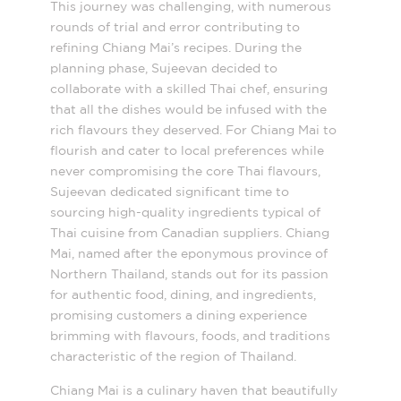
This journey was challenging, with numerous
rounds of trial and error contributing to
refining Chiang Mai’s recipes. During the
planning phase, Sujeevan decided to
collaborate with a skilled Thai chef, ensuring
that all the dishes would be infused with the
rich flavours they deserved. For Chiang Mai to
flourish and cater to local preferences while
never compromising the core Thai flavours,
Sujeevan dedicated significant time to
sourcing high-quality ingredients typical of
Thai cuisine from Canadian suppliers. Chiang
Mai, named after the eponymous province of
Northern Thailand, stands out for its passion
for authentic food, dining, and ingredients,
promising customers a dining experience
brimming with flavours, foods, and traditions
characteristic of the region of Thailand.
Chiang Mai is a culinary haven that beautifully