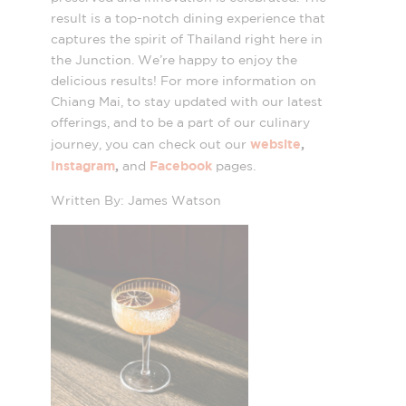
result is a top-notch dining experience that
captures the spirit of Thailand right here in
the Junction. We’re happy to enjoy the
delicious results! For more information on
Chiang Mai, to stay updated with our latest
offerings, and to be a part of our culinary
website
,
journey, you can check out our
Instagram
,
Facebook
and
pages.
Written By: James Watson