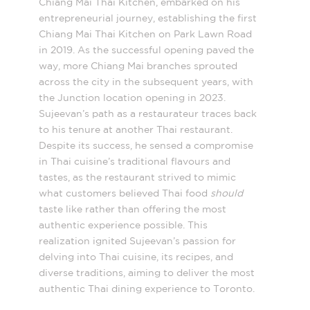
Chiang Mai Thai Kitchen, embarked on his
entrepreneurial journey, establishing the first
Chiang Mai Thai Kitchen on Park Lawn Road
in 2019. As the successful opening paved the
way, more Chiang Mai branches sprouted
across the city in the subsequent years, with
the Junction location opening in 2023.
Sujeevan’s path as a restaurateur traces back
to his tenure at another Thai restaurant.
Despite its success, he sensed a compromise
in Thai cuisine’s traditional flavours and
tastes, as the restaurant strived to mimic
what customers believed Thai food
should
taste like rather than offering the most
authentic experience possible. This
realization ignited Sujeevan’s passion for
delving into Thai cuisine, its recipes, and
diverse traditions, aiming to deliver the most
authentic Thai dining experience to Toronto.