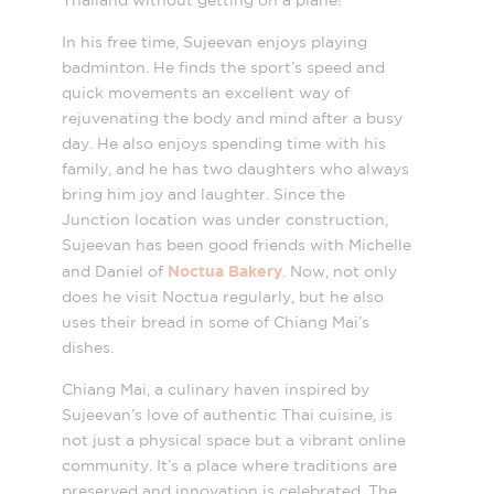
Thailand without getting on a plane!
In his free time, Sujeevan enjoys playing
badminton. He finds the sport’s speed and
quick movements an excellent way of
rejuvenating the body and mind after a busy
day. He also enjoys spending time with his
family, and he has two daughters who always
bring him joy and laughter. Since the
Junction location was under construction,
Sujeevan has been good friends with Michelle
Noctua Bakery
and Daniel of
. Now, not only
does he visit Noctua regularly, but he also
uses their bread in some of Chiang Mai’s
dishes.
Chiang Mai, a culinary haven inspired by
Sujeevan’s love of authentic Thai cuisine, is
not just a physical space but a vibrant online
community. It’s a place where traditions are
preserved and innovation is celebrated. The