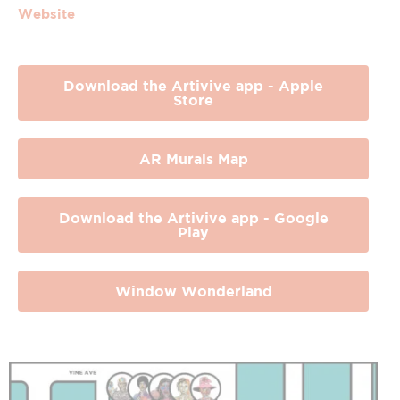
Website
Download the Artivive app - Apple
Store
AR Murals Map
Download the Artivive app - Google
Play
Window Wonderland