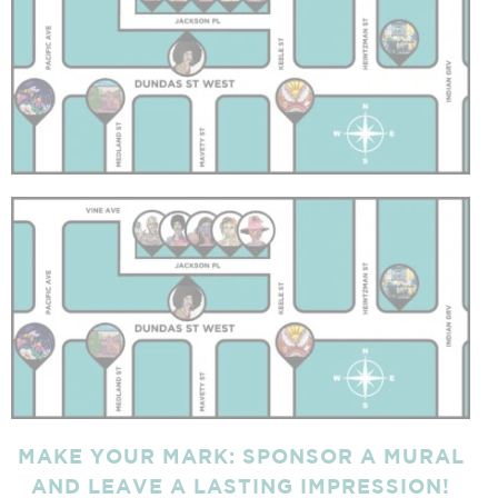
MAKE YOUR MARK:
SPONSOR A MURAL
AND LEAVE A LASTING IMPRESSION!