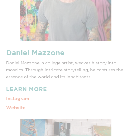
Daniel Mazzone
Daniel Mazzone, a collage artist, weaves history into
mosaics. Through intricate storytelling, he captures the
essence of the world and its inhabitants.
LEARN MORE
Instagram
Website