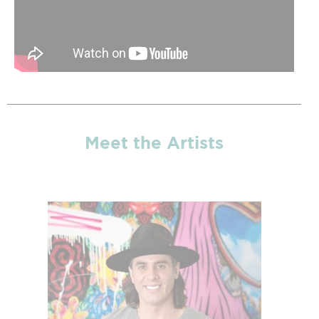
Meet the Artists