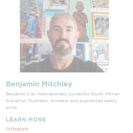
Benjamin Mitchley
Benjamin is an internationally successful South African
fine artist, illustrator, animator and augmented reality
artist.
LEARN MORE
Instagram