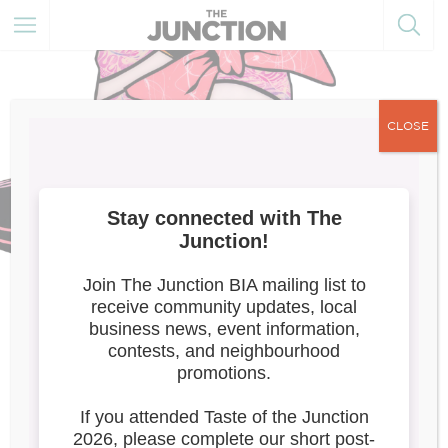
CLOSE
Elegance Reimagined