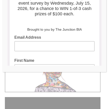
Elegance Reimagined
Located at Jackson Place laneway, 51 Vine Ave
Mural by:
Animated by:
Daniel Mazzone
|
Benjamin
Mitchley