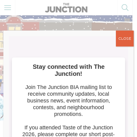
CLOSE
Meet the Artists