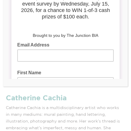
Catherine Cachia
Catherine Cachia is a multidisciplinary artist who works
in many mediums: mural painting, hand lettering,
illustration, photography and more. Her work’s thread is
embracing what’s imperfect, messy and human. She