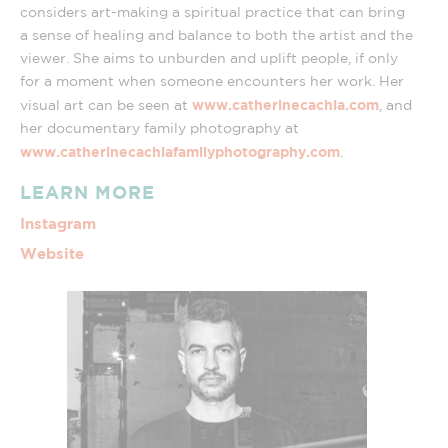
considers art-making a spiritual practice that can bring
a sense of healing and balance to both the artist and the
viewer. She aims to unburden and uplift people, if only
for a moment when someone encounters her work. Her
www.catherinecachia.com
visual art can be seen at
, and
her documentary family photography at
www.catherinecachiafamilyphotography.com
.
LEARN MORE
Instagram
Website