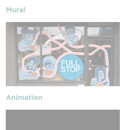
Mural
Animation