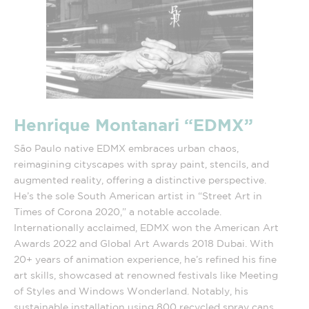
Henrique Montanari
“EDMX”
São Paulo native EDMX embraces urban chaos,
reimagining cityscapes with spray paint, stencils, and
augmented reality, offering a distinctive perspective.
He’s the sole South American artist in “Street Art in
Times of Corona 2020,” a notable accolade.
Internationally acclaimed, EDMX won the American Art
Awards 2022 and Global Art Awards 2018 Dubai. With
20+ years of animation experience, he’s refined his fine
art skills, showcased at renowned festivals like Meeting
of Styles and Windows Wonderland. Notably, his
sustainable installation using 800 recycled spray cans