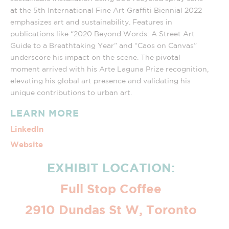
at the 5th International Fine Art Graffiti Biennial 2022
emphasizes art and sustainability. Features in
publications like “2020 Beyond Words: A Street Art
Guide to a Breathtaking Year” and “Caos on Canvas”
underscore his impact on the scene. The pivotal
moment arrived with his Arte Laguna Prize recognition,
elevating his global art presence and validating his
unique contributions to urban art.
LEARN MORE
LinkedIn
Website
EXHIBIT LOCATION:
Full Stop Coffee
2910 Dundas St W, Toronto