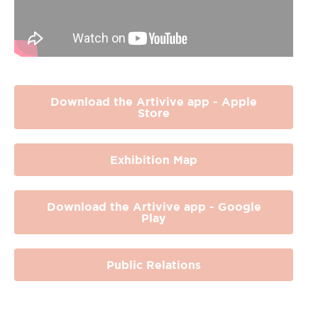
Download the Artivive app - Apple
Store
Exhibition Map
Download the Artivive app - Google
Play
Public Relations