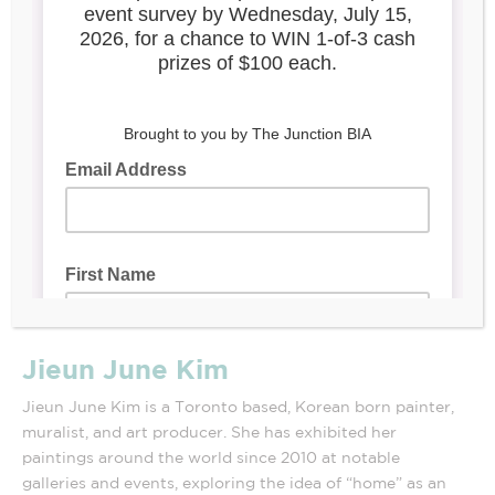
Jieun June Kim
Jieun June Kim is a Toronto based, Korean born painter,
muralist, and art producer. She has exhibited her
paintings around the world since 2010 at notable
galleries and events, exploring the idea of “home” as an