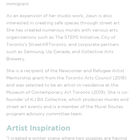
immigrant.
As an expansion of her studio work, Jieun is also
interested in creating safe spaces through street art.
She has created numerous murals with various arts
organizations such as The STEPS Initiative, City of
Toronto’s StreetARToronto, and corporate partners
such as Samsung, Up Canada, and Collective Arts
Brewery.
She is a recipient of the Newcomer and Refugee Artist
Mentorship grant from the Toronto Arts Council (2018)
and was selected to be an artist-in-residence at the
Museum of Contemporary Art Toronto (2019). She is co-
founder of KJ Bit Collective, which produces murals and
street art events and is a member of the Mural Routes
program advisory committee team.
Artist Inspiration
“I created a winter scene where two puppies are having