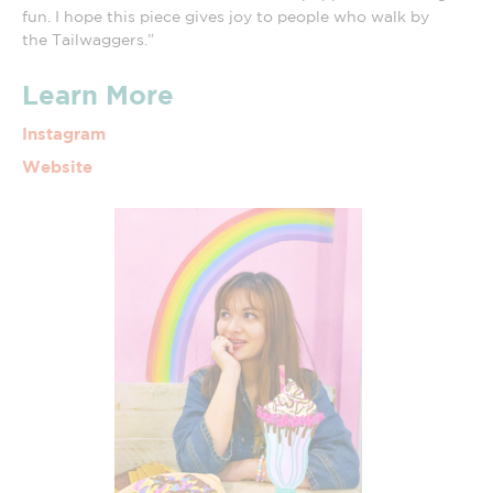
fun. I hope this piece gives joy to people who walk by
the Tailwaggers.”
Learn More
Instagram
Website