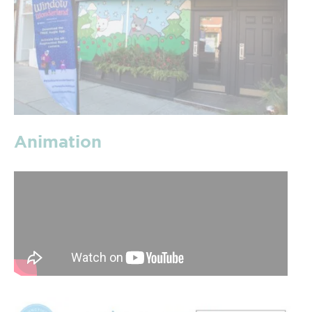
Animation