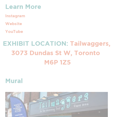
Learn More
Instagram
Website
YouTube
EXHIBIT LOCATION:
Tailwaggers,
3073 Dundas St W, Toronto
M6P 1Z5
Mural