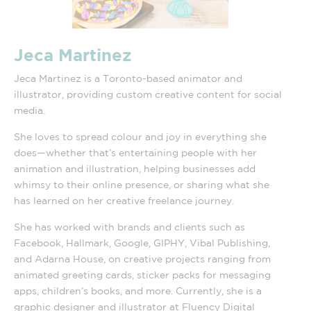
Jeca Martinez
Jeca Martinez is a Toronto-based animator and
illustrator, providing custom creative content for social
media.
She loves to spread colour and joy in everything she
does—whether that’s entertaining people with her
animation and illustration, helping businesses add
whimsy to their online presence, or sharing what she
has learned on her creative freelance journey.
She has worked with brands and clients such as
Facebook, Hallmark, Google, GIPHY, Vibal Publishing,
and Adarna House, on creative projects ranging from
animated greeting cards, sticker packs for messaging
apps, children’s books, and more. Currently, she is a
graphic designer and illustrator at Fluency Digital