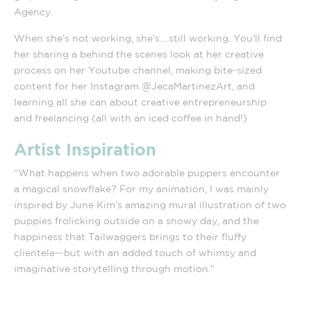
Agency.
When she’s not working, she’s….still working. You’ll find
her sharing a behind the scenes look at her creative
process on her Youtube channel, making bite-sized
content for her Instagram @JecaMartinezArt, and
learning all she can about creative entrepreneurship
and freelancing (all with an iced coffee in hand!)
Artist Inspiration
“What happens when two adorable puppers encounter
a magical snowflake? For my animation, I was mainly
inspired by June Kim’s amazing mural illustration of two
puppies frolicking outside on a snowy day, and the
happiness that Tailwaggers brings to their fluffy
clientele—but with an added touch of whimsy and
imaginative storytelling through motion.”