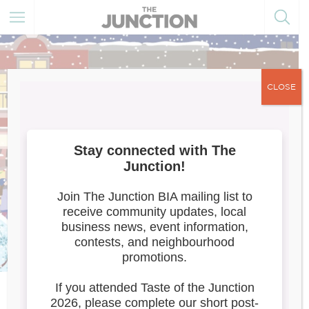
CLOSE
Tailwaggers/Artists