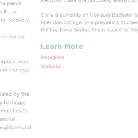
Network, Clara is a practising animatio
he paints
alls, to
Clara is currently an Honours Bachelor 
ng, recovery,
Sheridan College. She previously studie
Halifax, Nova Scotia. She is based in R
 in my art.
Learn More
Instagram
urpose, even
Website
n in ecology,
iated by the
y to dingy,
munities to
ersonal
 neighborhood.