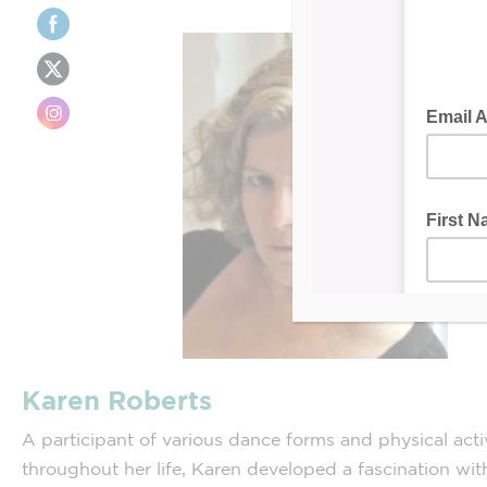
Karen Roberts
A participant of various dance forms and physical activ
throughout her life, Karen developed a fascination wi