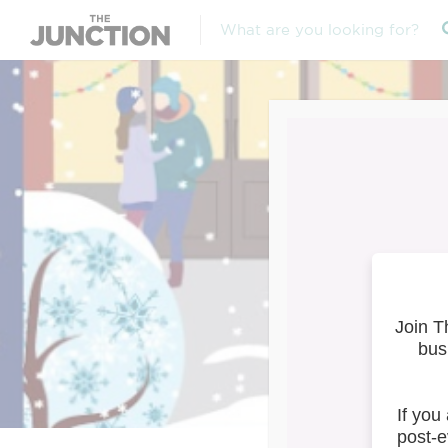
Studi