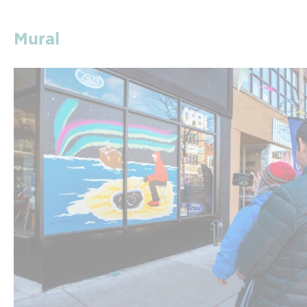
Mural