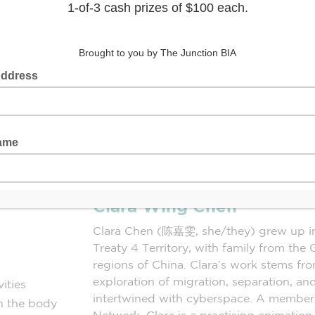
Clara Wing Chen
Clara Chen (陈嘉雯, she/they) grew up i
Treaty 4 Territory, with family from 
regions of China. Clara’s work stems fro
exploration of migration, separation, a
ities
intertwined with cyberspace. A member
th the body