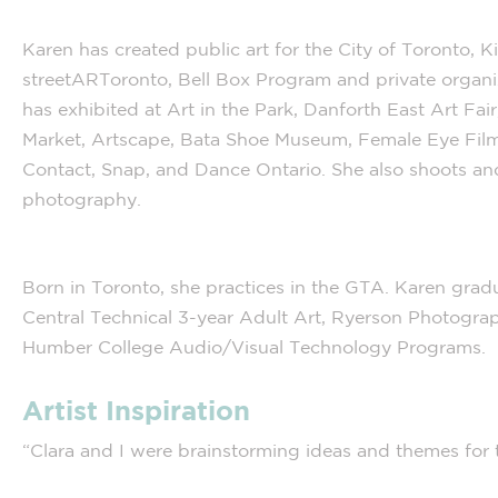
Karen has created public art for the City of Toronto, Kin
streetARToronto, Bell Box Program and private organi
has exhibited at Art in the Park, Danforth East Art Fair
Market, Artscape, Bata Shoe Museum, Female Eye Film 
Contact, Snap, and Dance Ontario. She also shoots and 
photography.
Born in Toronto, she practices in the GTA. Karen gra
Central Technical 3-year Adult Art, Ryerson Photogra
Humber College Audio/Visual Technology Programs.
Artist Inspiration
“Clara and I were brainstorming ideas and themes for 