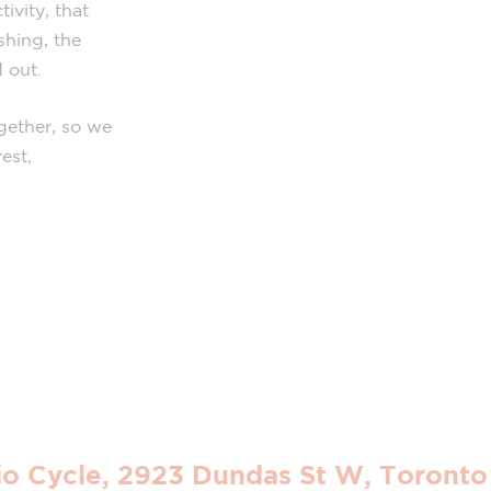
ivity, that
shing, the
 out.
gether, so we
est,
io Cycle, 2923 Dundas St W, Toront