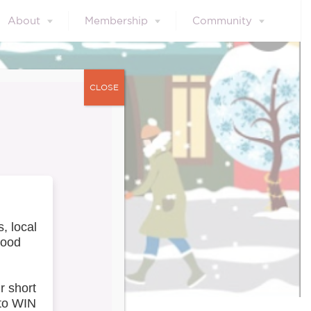
About
Membership
Community
CLOSE