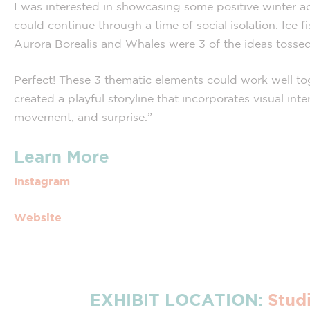
I was interested in showcasing some positive winter act
could continue through a time of social isolation. Ice fi
Aurora Borealis and Whales were 3 of the ideas tossed
Perfect! These 3 thematic elements could work well to
created a playful storyline that incorporates visual inter
movement, and surprise.”
Learn More
Instagram
Website
EXHIBIT LOCATION:
Stud