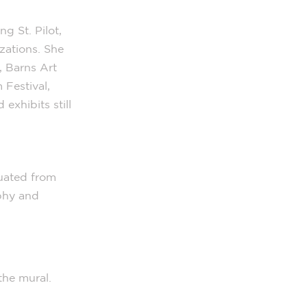
g St. Pilot,
zations. She
, Barns Art
Festival,
exhibits still
duated from
phy and
the mural.