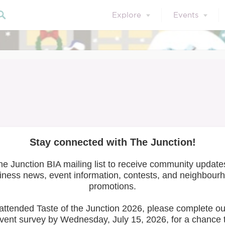
Explore
Events
o Cycle/Artists