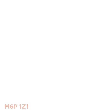
o M6P 1Z1