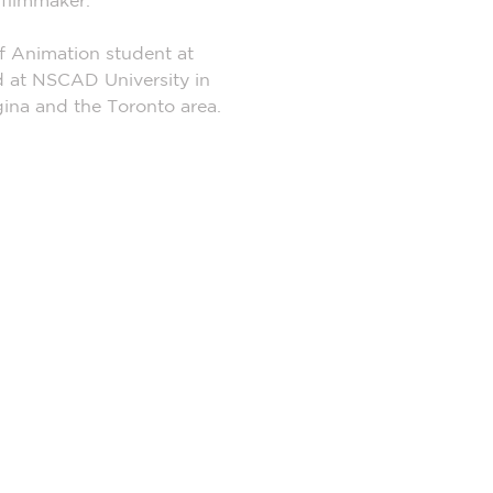
n filmmaker.
of Animation student at
d at NSCAD University in
egina and the Toronto area.