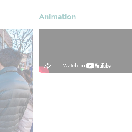
Animation