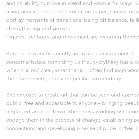
and its ability to move in weird and wonderful ways. S
using acrylic, latex, and aerosol, on paper, canvas, or w
portray moments of transitions, being off balance, falli
strengthening and growth.
Figures, the body, and movement are recurring themes
Karen’s artwork frequently addresses environmental
concerns/issues; reminding us that everything has a p
when it is not clear, what that is. I often find inspiratio
the environment, and site-specific surroundings.
She chooses to create art that can be seen and apprec
public, free and accessible to anyone – bringing beaut
neglected areas of town. She enjoys working with com
engage them in the process of change, establishing p
connections and developing a sense of pride in their