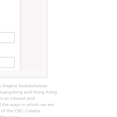
n Regina Saskatchewan
the Guangdong and Hong Kong
m an interest and
nd the ways in which we are
 of the CBC Creator