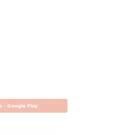
p - Google Play