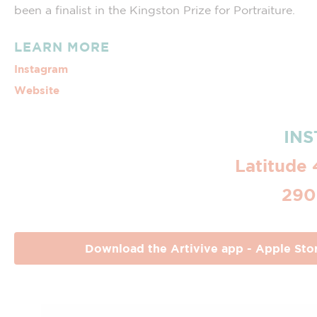
been a finalist in the Kingston Prize for Portraiture.
LEARN MORE
Instagram
Website
INS
Latitude 
290
Download the Artivive app - Apple Sto