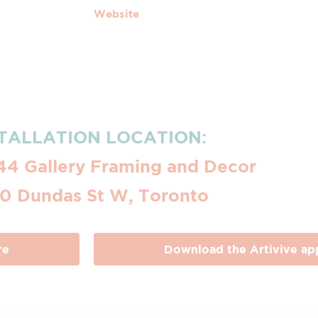
Website
TALLATION LOCATION:
44 Gallery Framing and Decor
0 Dundas St W, Toronto
re
Download the Artivive ap