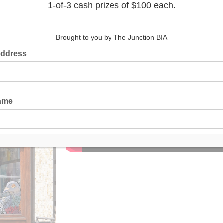
Animat