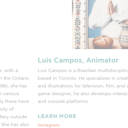
Luis Campos, Animator
r, with a
Luis Campos is a Brazilian multidisciplin
m the Ontario
based in Toronto. He specializes in cre
998), she has
and illustrations for television, film, an
in various
game designer, he also develops interac
ly these have
and console platforms.
sity of
LEARN MORE
lery outside
. She has also
Instagram