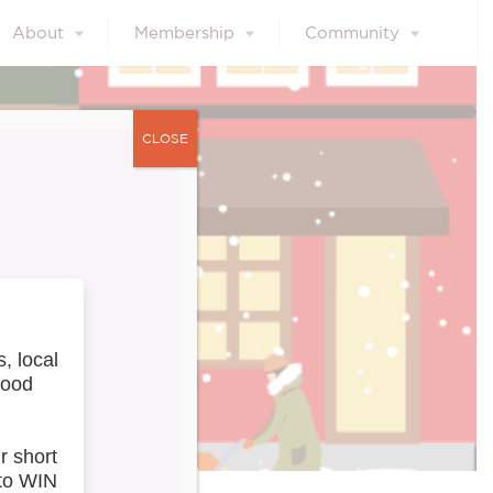
About
Membership
Community
CLOSE