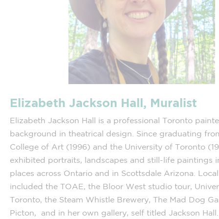
Elizabeth Jackson Hall, Muralist
Elizabeth Jackson Hall is a professional Toronto painte
background in theatrical design. Since graduating fro
College of Art (1996) and the University of Toronto (1
exhibited portraits, landscapes and still-life paintings 
places across Ontario and in Scottsdale Arizona. Local
included the TOAE, the Bloor West studio tour, Univer
Toronto, the Steam Whistle Brewery, The Mad Dog Gal
Picton, and in her own gallery, self titled Jackson Hall