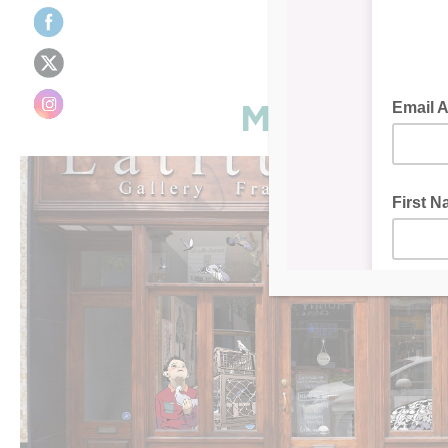
Mural