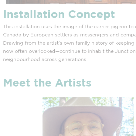
Installation Concept
This installation uses the image of the carrier pigeon 
Canada by European settlers as messengers and compani
Drawing from the artist’s own family history of keeping 
now often overlooked—continue to inhabit the Junction,
neighbourhood across generations.
Meet the Artists