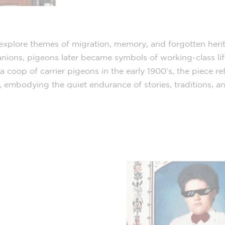
to explore themes of migration, memory, and forgotten her
ons, pigeons later became symbols of working-class life
a coop of carrier pigeons in the early 1900’s, the piece r
 embodying the quiet endurance of stories, traditions, an