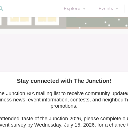
Explore
Events
Latitude 44