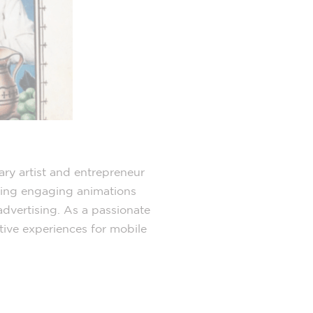
ary artist and entrepreneur
ating engaging animations
d advertising. As a passionate
tive experiences for mobile