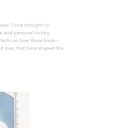
itage. Once brought to
 and personal history.
eflects on how these birds—
d lives that have shaped the