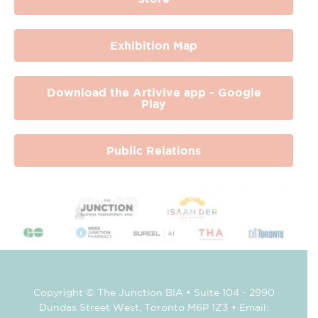
Exhibition Map
Download the Artivive app - Google
Play
Public Relations
Copyright © The Junction BIA • Suite 104 - 2990
Dundas Street West, Toronto M6P 1Z3 • Email: