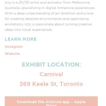
Izzy is a 2D/3D artist and animator from Melbourne,
Australia, specializing in digital immersive experiences.
With a deep understanding of art direction and a love
for creating detailed environments and captivating
animations, Izzy is passionate about turning creative
ideas into visual experiences.
LEARN MORE
Instagram
Website
EXHIBIT LOCATION:
Carnival
369 Keele St, Toronto
Download the Artivive app - Apple
Store