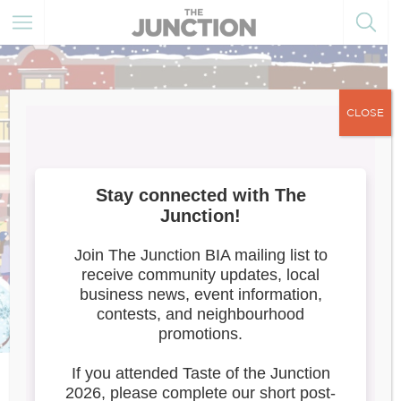
CLOSE
Carnival