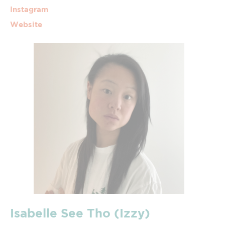
Instagram
Website
Isabelle See Tho (Izzy)