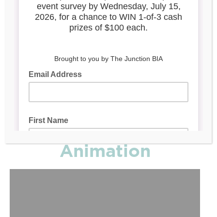
Mural
Animation