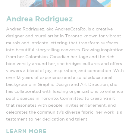
Andrea Rodriguez
Andrea Rodriguez, aka AndreaCataRo, is a creative
designer and mural artist in Toronto known for vibrant
murals and intricate lettering that transform surfaces
into beautiful storytelling canvases. Drawing inspiration
from her Colombian-Canadian heritage and the rich
biodiversity around her, she bridges cultures and offers
viewers a blend of joy, inspiration, and connection. With
over 13 years of experience and a solid educational
background in Graphic Design and Art Direction, she
has collaborated with leading organizations to enhance
public spaces in Toronto. Committed to creating art
that resonates with people, invites engagement, and
celebrates the community’s diverse fabric, her work is a
testament to her dedication and talent.
LEARN MORE