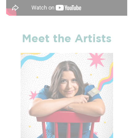
Meet the Artists